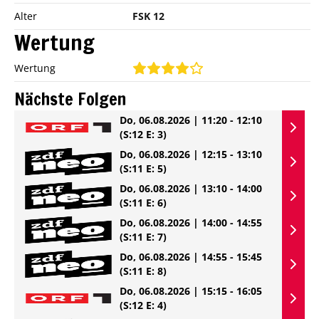
Alter
FSK 12
Wertung
Wertung
Nächste Folgen
Do, 06.08.2026 | 11:20 - 12:10
(S:12 E: 3)
Do, 06.08.2026 | 12:15 - 13:10
(S:11 E: 5)
Do, 06.08.2026 | 13:10 - 14:00
(S:11 E: 6)
Do, 06.08.2026 | 14:00 - 14:55
(S:11 E: 7)
Do, 06.08.2026 | 14:55 - 15:45
(S:11 E: 8)
Do, 06.08.2026 | 15:15 - 16:05
(S:12 E: 4)