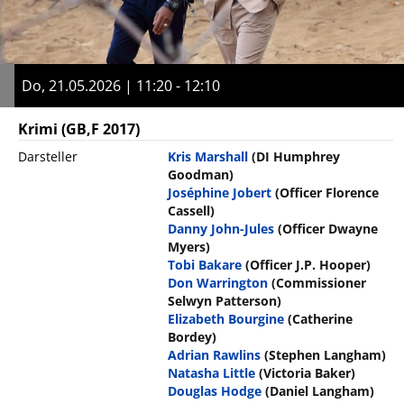
Do, 21.05.2026 | 11:20 - 12:10
Krimi
(GB,F 2017)
Darsteller
Kris Marshall
(DI Humphrey
Goodman)
Joséphine Jobert
(Officer Florence
Cassell)
Danny John-Jules
(Officer Dwayne
Myers)
Tobi Bakare
(Officer J.P. Hooper)
Don Warrington
(Commissioner
Selwyn Patterson)
Elizabeth Bourgine
(Catherine
Bordey)
Adrian Rawlins
(Stephen Langham)
Natasha Little
(Victoria Baker)
Douglas Hodge
(Daniel Langham)