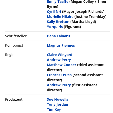
Emily Taaffe
(Megan Colley / Emer
Byrne)
Cyril Nri
(Mayor Joseph Richards)
Murielle Hilaire
(Justine Tremblay)
Sally Bretton
(Martha Lloyd)
Yorquiris
(Figurant)
Schriftsteller
Dana Fainaru
Komponist
Magnus Fiennes
Regie
Claire Winyard
Andrew Perry
Matthew Cooper
(third assistant
director)
Frances O'Dea
(second assistant
director)
Andrew Perry
(first assistant
director)
Produzent
Sue Howells
Tony Jordan
Tim Key