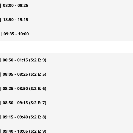
| 08:00 - 08:25
| 18:50 - 19:15
| 09:35 - 10:00
| 00:50 - 01:15
(S:2 E: 9)
| 08:05 - 08:25
(S:2 E: 5)
| 08:25 - 08:50
(S:2 E: 6)
| 08:50 - 09:15
(S:2 E: 7)
| 09:15 - 09:40
(S:2 E: 8)
| 09:40 - 10:05
(S:2 E: 9)