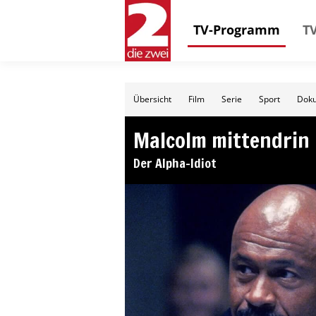
TV-Programm
TV
Übersicht
Film
Serie
Sport
Doku
Malcolm mittendrin
Der Alpha-Idiot