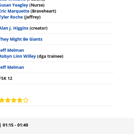
Susan Yeagley
(Nurse)
Eric Marquette
(Braveheart)
Tyler Roche
(Jeffrey)
Alan J. Higgins
(creator)
They Might Be Giants
Jeff Melman
Robyn Linn Willey
(dga trainee)
Jeff Melman
FSK 12
| 01:15 - 01:40