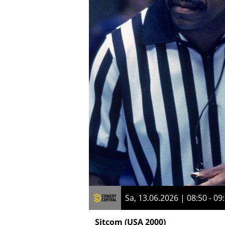
Sa, 13.06.2026 | 08:50 - 09
Sitcom
(USA 2000)